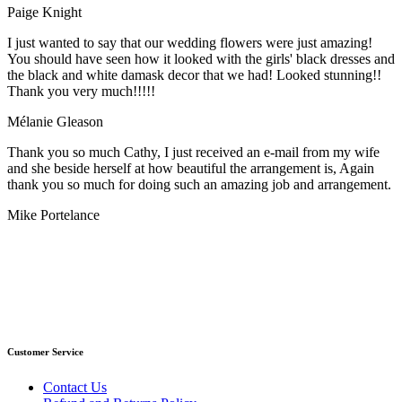
Paige Knight
I just wanted to say that our wedding flowers were just amazing!
You should have seen how it looked with the girls' black dresses and
the black and white damask decor that we had! Looked stunning!!
Thank you very much!!!!!
Mélanie Gleason
Thank you so much Cathy, I just received an e-mail from my wife
and she beside herself at how beautiful the arrangement is, Again
thank you so much for doing such an amazing job and arrangement.
Mike Portelance
Customer Service
Contact Us