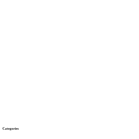
Categories