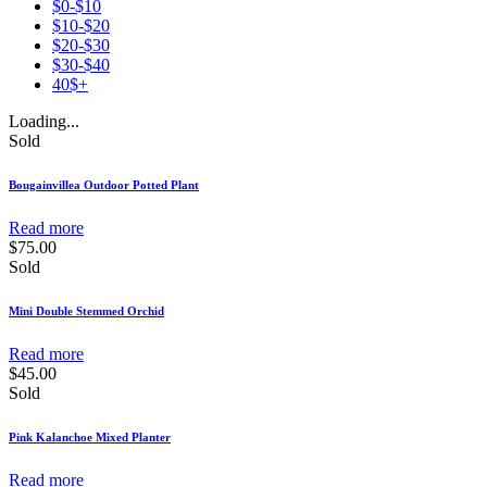
$0-$10
$10-$20
$20-$30
$30-$40
40$+
Loading...
Sold
Bougainvillea Outdoor Potted Plant
Read more
$
75.00
Sold
Mini Double Stemmed Orchid
Read more
$
45.00
Sold
Pink Kalanchoe Mixed Planter
Read more