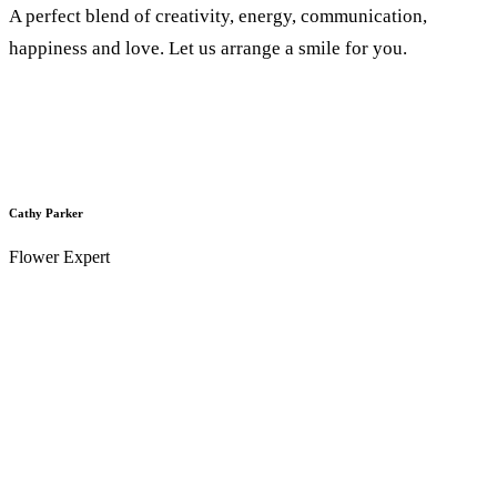
A perfect blend of creativity, energy, communication,
happiness and love. Let us arrange a smile for you.
Cathy Parker
Flower Expert