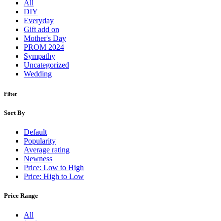
All
DIY
Everyday
Gift add on
Mother's Day
PROM 2024
Sympathy
Uncategorized
Wedding
Filter
Sort By
Default
Popularity
Average rating
Newness
Price: Low to High
Price: High to Low
Price Range
All