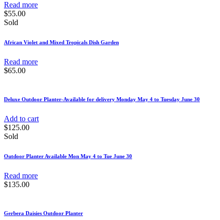
Read more
$
55.00
Sold
African Violet and Mixed Tropicals Dish Garden
Read more
$
65.00
Deluxe Outdoor Planter-Available for delivery Monday May 4 to Tuesday June 30
Add to cart
$
125.00
Sold
Outdoor Planter Available Mon May 4 to Tue June 30
Read more
$
135.00
Gerbera Daisies Outdoor Planter