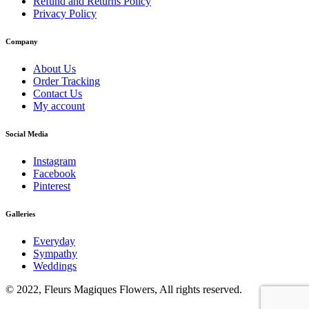
Refund and Returns Policy
Privacy Policy
Company
About Us
Order Tracking
Contact Us
My account
Social Media
Instagram
Facebook
Pinterest
Galleries
Everyday
Sympathy
Weddings
© 2022, Fleurs Magiques Flowers, All rights reserved.