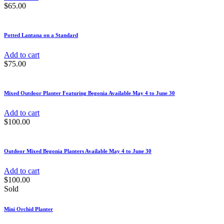
$
65.00
Potted Lantana on a Standard
Add to cart
$
75.00
Mixed Outdoor Planter Featuring Begonia Available May 4 to June 30
Add to cart
$
100.00
Outdoor Mixed Begonia Planters Available May 4 to June 30
Add to cart
$
100.00
Sold
Mini Orchid Planter