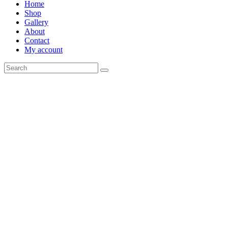
Home
Shop
Gallery
About
Contact
My account