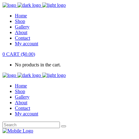
Home
Shop
Gallery
About
Contact
My account
0
CART
(
$
0.00
)
No products in the cart.
Home
Shop
Gallery
About
Contact
My account