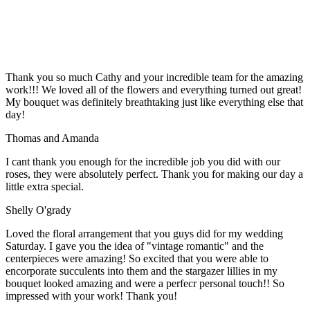
Thank you so much Cathy and your incredible team for the amazing
work!!! We loved all of the flowers and everything turned out great!
My bouquet was definitely breathtaking just like everything else that
day!
Thomas and Amanda
I cant thank you enough for the incredible job you did with our
roses, they were absolutely perfect. Thank you for making our day a
little extra special.
Shelly O'grady
Loved the floral arrangement that you guys did for my wedding
Saturday. I gave you the idea of "vintage romantic" and the
centerpieces were amazing! So excited that you were able to
encorporate succulents into them and the stargazer lillies in my
bouquet looked amazing and were a perfecr personal touch!! So
impressed with your work! Thank you!