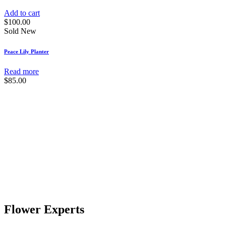
Add to cart
$
100.00
Sold
New
Peace Lily Planter
Read more
$
85.00
Flower Experts